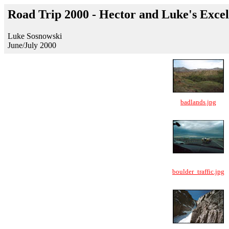
Road Trip 2000 - Hector and Luke's Exce
Luke Sosnowski
June/July 2000
badlands.jpg
boulder_traffic.jpg