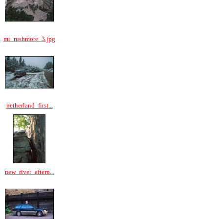
mt_rushmore_3.jpg
netherland_first...
new_river_aftern...