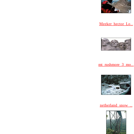
Meeker_hector_Lo...
mt_rushmore_3_mo...
netherland_snow_...