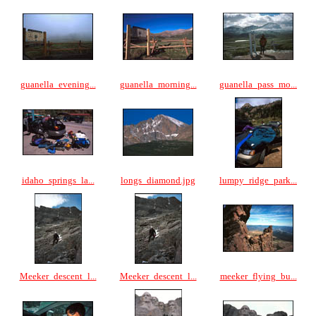
guanella_evening...
guanella_morning...
guanella_pass_mo...
idaho_springs_la...
longs_diamond.jpg
lumpy_ridge_park...
Meeker_descent_l...
Meeker_descent_l...
meeker_flying_bu...