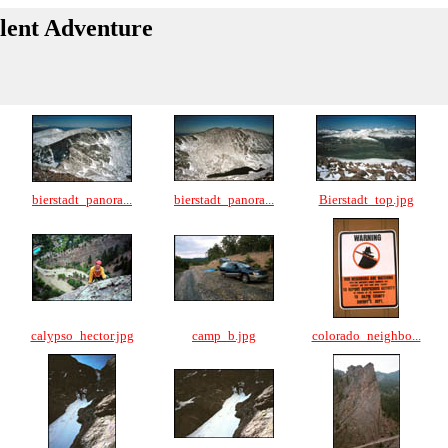
llent Adventure
bierstadt_panora...
bierstadt_panora...
Bierstadt_top.jpg
calypso_hector.jpg
camp_b.jpg
colorado_neighbo...