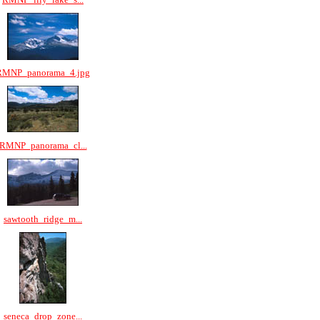
RMNP_panorama_4.jpg
RMNP_panorama_cl...
sawtooth_ridge_m...
seneca_drop_zone...