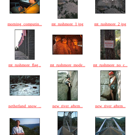
morning_computin...
mt_rushmore_1.jpg
mt_rushmore_2.jpg
mt_rushmore_flag...
mt_rushmore_mode...
mt_rushmore_no_c...
netherland_snow_...
new_river_aftern...
new_river_aftern...