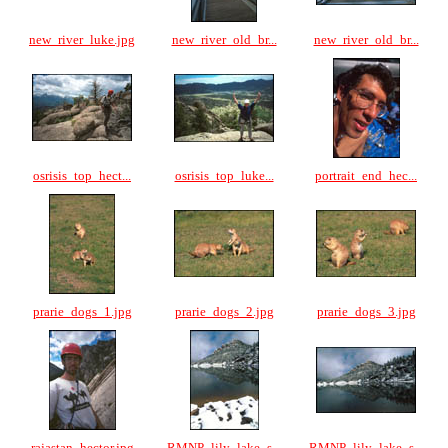
new_river_luke.jpg
new_river_old_br...
new_river_old_br...
osrisis_top_hect...
osrisis_top_luke...
portrait_end_hec...
prarie_dogs_1.jpg
prarie_dogs_2.jpg
prarie_dogs_3.jpg
rajastan_hector.jpg
RMNP_lily_lake_s...
RMNP_lily_lake_s...