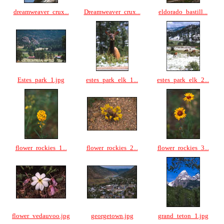
dreamweaver_crux...
Dreamweaver_crux...
eldorado_bastill...
Estes_park_1.jpg
estes_park_elk_1...
estes_park_elk_2...
flower_rockies_1...
flower_rockies_2...
flower_rockies_3...
flower_vedauvoo.jpg
georgetown.jpg
grand_teton_1.jpg