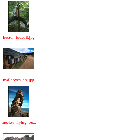
hector_lockoff.jpg
mailboxes_etc.jpg
meeker_flying_bu...