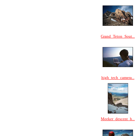
Grand_Teton_Sout...
high_tech_camera...
Meeker_descent_h...