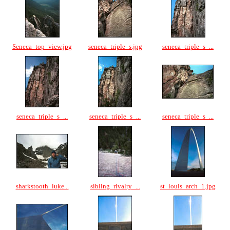
Seneca_top_view.jpg
seneca_triple_s.jpg
seneca_triple_s_...
seneca_triple_s_...
seneca_triple_s_...
seneca_triple_s_...
sharkstooth_luke...
sibling_rivalry_...
st_louis_arch_1.jpg