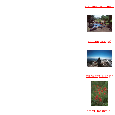
dreamweaver_crux...
end_unpack.jpg
evans_top_luke.jpg
flower_rockies_5...