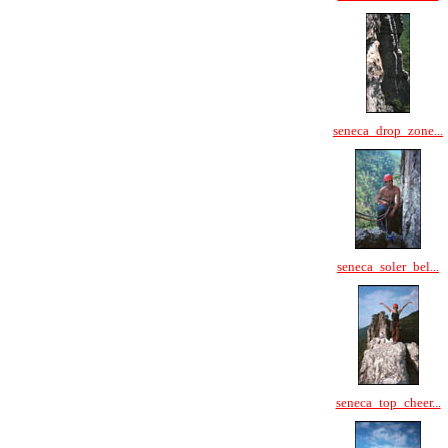
seneca_drop_zone...
seneca_soler_bel...
seneca_top_cheer...