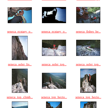
seneca_ecstasy_o...
seneca_ecstasy_o...
seneca_fishes_he...
seneca_soler_lis...
seneca_soler_top...
seneca_soler_top...
seneca_top_climb...
seneca_top_hecto...
seneca_top_hecto...