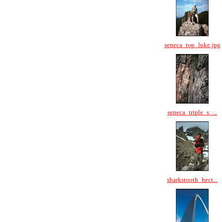
seneca_top_luke.jpg
seneca_triple_s_...
sharkstooth_hect...