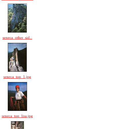
seneca_other_sid...
seneca_top_1.jpg
seneca_top_lisa.jpg