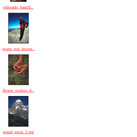
eldorado_bastill...
evans_top_hector...
flower_rockies_4...
grand_teton_2.jpg