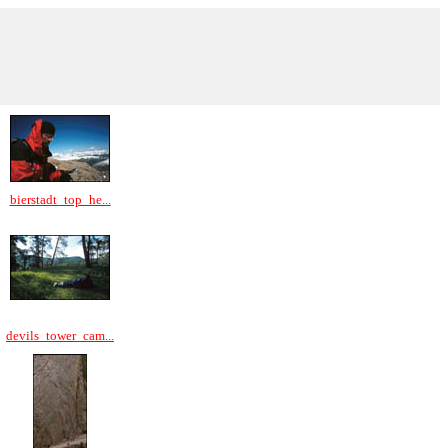
bierstadt_top_he...
devils_tower_cam...