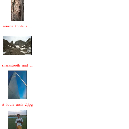
seneca_triple_s_...
sharkstooth_and_...
st_louis_arch_2.jpg