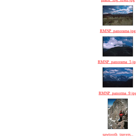
RMNP_panorama.jpg
RMNP_panorama_5.jp
RMNP_panorma_9.jp
sawtooth_travers...