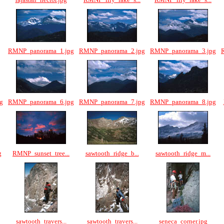
RMNP_panorama_1.jpg
RMNP_panorama_2.jpg
RMNP_panorama_3.jpg
g
RMNP_panorama_6.jpg
RMNP_panorama_7.jpg
RMNP_panorama_8.jpg
g
RMNP_sunset_tree...
sawtooth_ridge_b...
sawtooth_ridge_m...
sawtooth_travers...
sawtooth_travers...
seneca_corner.jpg