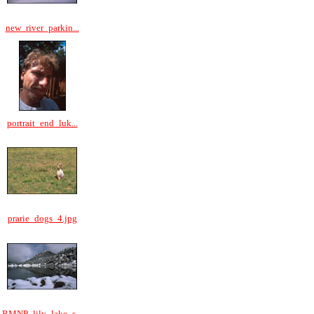
new_river_parkin...
portrait_end_luk...
prarie_dogs_4.jpg
RMNP_lily_lake_s...