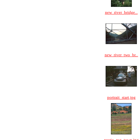
new_river_bridge...
new_river_two_br...
portrait_start.jpg
prarie_rog_town.jpg