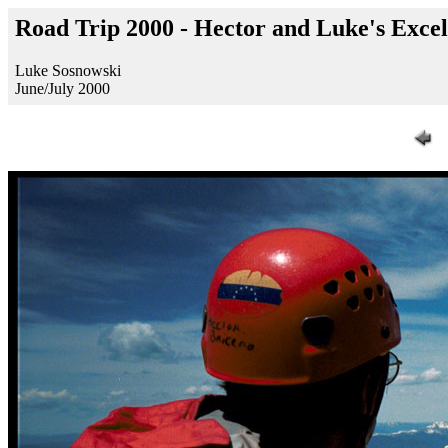
Road Trip 2000 - Hector and Luke's Exc
Luke Sosnowski
June/July 2000