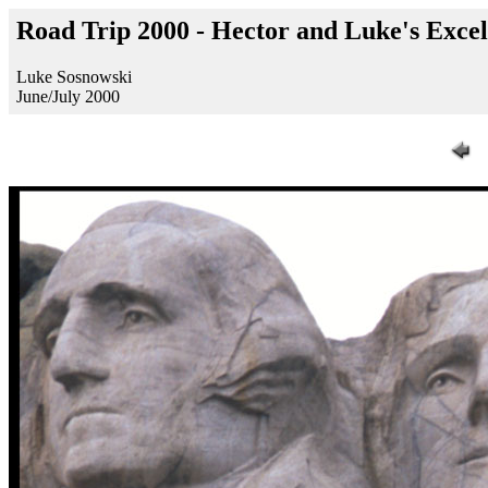
Road Trip 2000 - Hector and Luke's Exc
Luke Sosnowski
June/July 2000