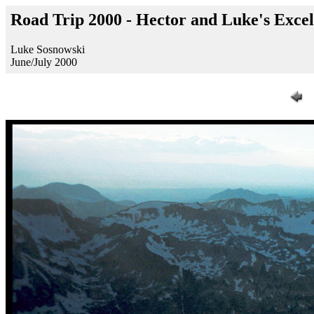
Road Trip 2000 - Hector and Luke's Exce
Luke Sosnowski
June/July 2000