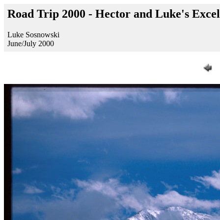
Road Trip 2000 - Hector and Luke's Exc
Luke Sosnowski
June/July 2000