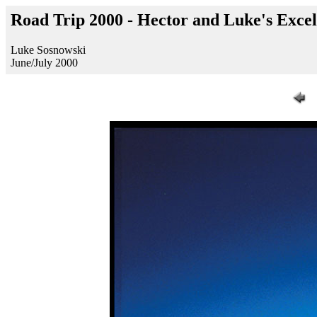
Road Trip 2000 - Hector and Luke's Excel
Luke Sosnowski
June/July 2000