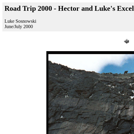
Road Trip 2000 - Hector and Luke's Exce
Luke Sosnowski
June/July 2000