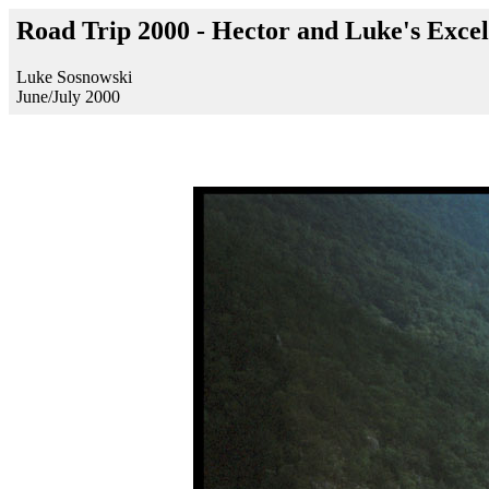
Road Trip 2000 - Hector and Luke's Excel
Luke Sosnowski
June/July 2000