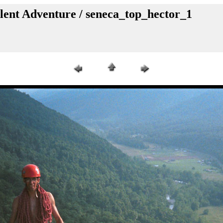
lent Adventure / seneca_top_hector_1