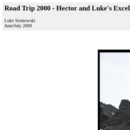
Road Trip 2000 - Hector and Luke's Excel
Luke Sosnowski
June/July 2000