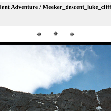
lent Adventure / Meeker_descent_luke_clif