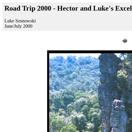
Road Trip 2000 - Hector and Luke's Excel
Luke Sosnowski
June/July 2000