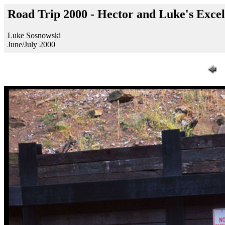
Road Trip 2000 - Hector and Luke's Exce
Luke Sosnowski
June/July 2000