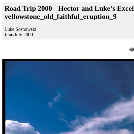
Road Trip 2000 - Hector and Luke's Excel
yellowstone_old_faithful_eruption_9
Luke Sosnowski
June/July 2000