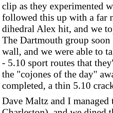
clip as they experimented wi
followed this up with a far 
dihedral Alex hit, and we t
The Dartmouth group soon cl
wall, and we were able to t
- 5.10 sport routes that the
the "cojones of the day" aw
completed, a thin 5.10 crac
Dave Maltz and I managed t
Charleston), and we dined t