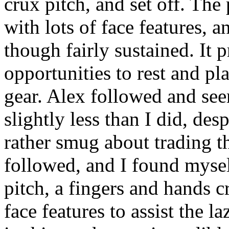
crux pitch, and set off. The
with lots of face features, a
though fairly sustained. It p
opportunities to rest and pl
gear. Alex followed and see
slightly less than I did, de
rather smug about trading t
followed, and I found mysel
pitch, a fingers and hands c
face features to assist the 