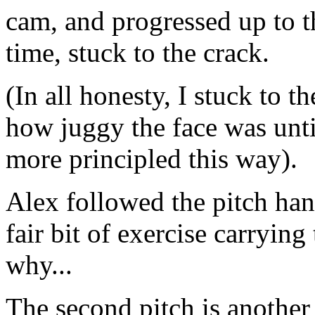
cam, and progressed up to t
time, stuck to the crack.
(In all honesty, I stuck to t
how juggy the face was until
more principled this way).
Alex followed the pitch han
fair bit of exercise carrying
why...
The second pitch is another 