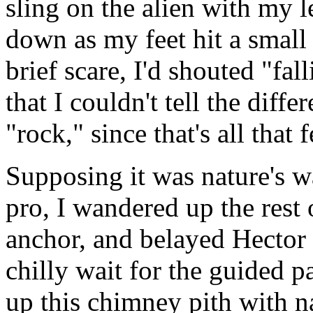
sling on the alien with my l
down as my feet hit a small
brief scare, I'd shouted "fal
that I couldn't tell the dif
"rock," since that's all that f
Supposing it was nature's w
pro, I wandered up the rest 
anchor, and belayed Hector 
chilly wait for the guided pa
up this chimney pith with n