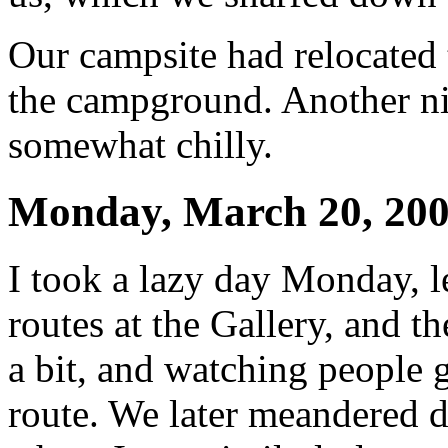
Our campsite had relocated t
the campground. Another nig
somewhat chilly.
Monday, March 20, 20
I took a lazy day Monday, l
routes at the Gallery, and t
a bit, and watching people 
route. We later meandered d