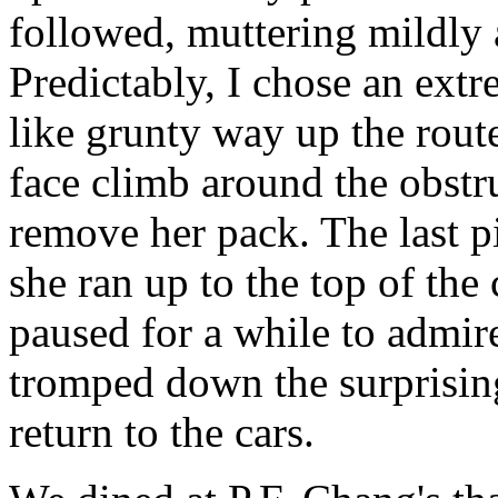
followed, muttering mildly 
Predictably, I chose an ext
like grunty way up the rout
face climb around the obstr
remove her pack. The last p
she ran up to the top of the
paused for a while to admir
tromped down the surprising
return to the cars.