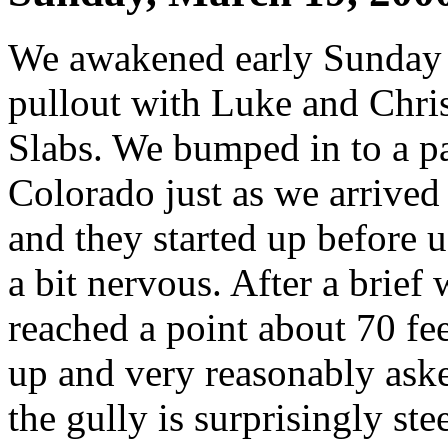
We awakened early Sunday 
pullout with Luke and Chris
Slabs. We bumped in to a pa
Colorado just as we arrived 
and they started up before 
a bit nervous. After a brief
reached a point about 70 fe
up and very reasonably asked
the gully is surprisingly ste