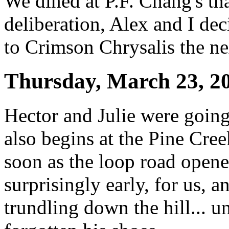
We dined at P.F. Chang's tha
deliberation, Alex and I de
to Crimson Chrysalis the ne
Thursday, March 23, 2
Hector and Julie were going
also begins at the Pine Cree
soon as the loop road open
surprisingly early, for us, a
trundling down the hill... un