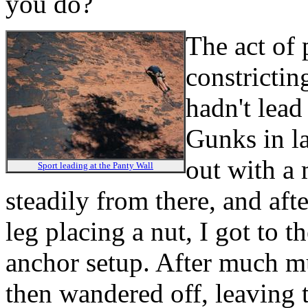
you do?
The act of 
constrictin
hadn't lead 
Gunks in la
out with a
Sport leading at the Panty Wall
steadily from there, and aft
leg placing a nut, I got to t
anchor setup. After much mu
then wandered off, leaving t