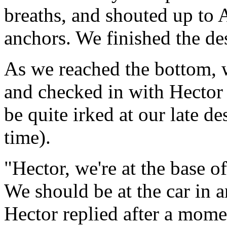
breaths, and shouted up to A
anchors. We finished the de
As we reached the bottom, w
and checked in with Hector 
be quite irked at our late de
time).
"Hector, we're at the base o
We should be at the car in 
Hector replied after a mom