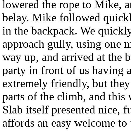
lowered the rope to Mike, a
belay. Mike followed quickly
in the backpack. We quickly
approach gully, using one m
way up, and arrived at the b
party in front of us having a
extremely friendly, but they
parts of the climb, and this w
Slab itself presented nice, 
affords an easy welcome to t