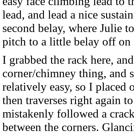
easy face climbing lead to t
lead, and lead a nice sustain
second belay, where Julie t
pitch to a little belay off on 
I grabbed the rack here, and
corner/chimney thing, and s
relatively easy, so I placed 
then traverses right again to
mistakenly followed a crack
between the corners. Glancing