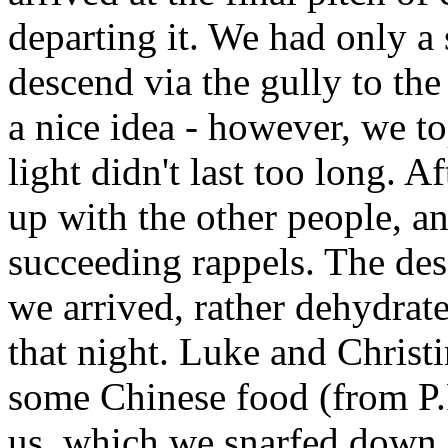
departing it. We had only a 
descend via the gully to the 
a nice idea - however, we t
light didn't last too long. A
up with the other people, a
succeeding rappels. The des
we arrived, rather dehydrate
that night. Luke and Christ
some Chinese food (from P.F.
us, which we snarfed down 