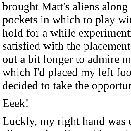
brought Matt's aliens along
pockets in which to play wi
hold for a while experiment
satisfied with the placement
out a bit longer to admire
which I'd placed my left fo
decided to take the opportun
Eeek!
Luckly, my right hand was 