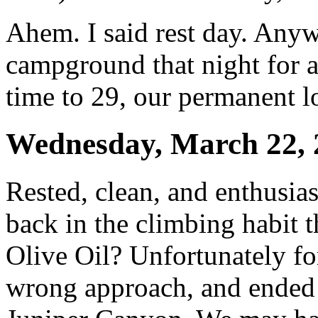
Ahem. I said rest day. Anyw
campground that night for a
time to 29, our permanent loc
Wednesday, March 22, 
Rested, clean, and enthusias
back in the climbing habit th
Olive Oil? Unfortunately fo
wrong approach, and ended u