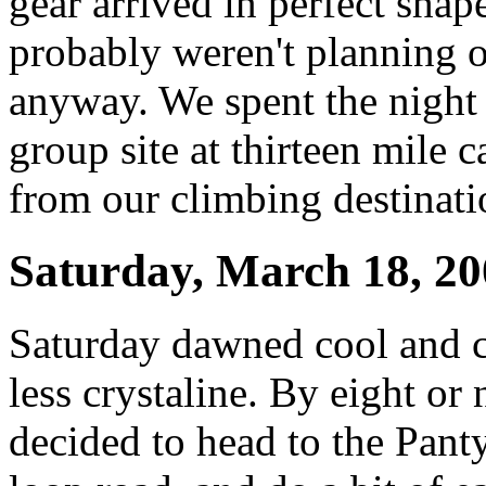
gear arrived in perfect shap
probably weren't planning 
anyway. We spent the night
group site at thirteen mile
from our climbing destinati
Saturday, March 18, 20
Saturday dawned cool and cl
less crystaline. By eight or
decided to head to the Panty