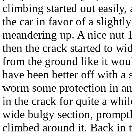
climbing started out easily,
the car in favor of a slightl
meandering up. A nice nut 12
then the crack started to wi
from the ground like it wo
have been better off with a
worm some protection in an
in the crack for quite a whi
wide bulgy section, prompt
climbed around it. Back in 