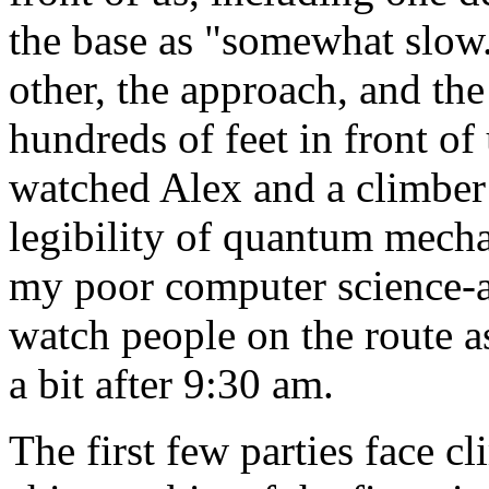
the base as "somewhat slow.
other, the approach, and the
hundreds of feet in front of 
watched Alex and a climber
legibility of quantum mecha
my poor computer science-a
watch people on the route as
a bit after 9:30 am.
The first few parties face c