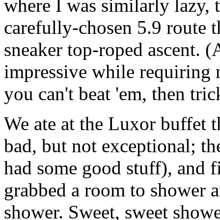
where I was similarly lazy,
carefully-chosen 5.9 route 
sneaker top-roped ascent. (A
impressive while requiring n
you can't beat 'em, then tric
We ate at the Luxor buffet t
bad, but not exceptional; th
had some good stuff), and f
grabbed a room to shower a
shower. Sweet, sweet showe