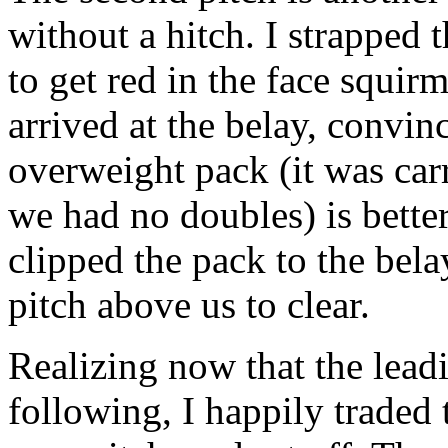
without a hitch. I strapped
to get red in the face squir
arrived at the belay, convi
overweight pack (it was car
we had no doubles) is better
clipped the pack to the bela
pitch above us to clear.
Realizing now that the leadi
following, I happily traded t