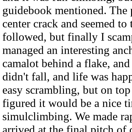
guidebook mentioned. The p
center crack and seemed to t
followed, but finally I scam
managed an interesting anch
camalot behind a flake, an
didn't fall, and life was ha
easy scrambling, but on top
figured it would be a nice t
simulclimbing. We made rapi
arrived at the final pitch of