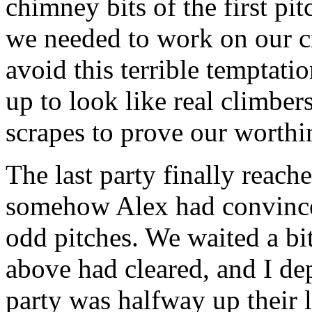
chimney bits of the first pi
we needed to work on our c
avoid this terrible temptati
up to look like real climbe
scrapes to prove our worthi
The last party finally reache
somehow Alex had convinced
odd pitches. We waited a bit
above had cleared, and I de
party was halfway up their 