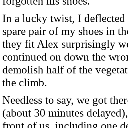
forgotten his shoes.
In a lucky twist, I deflecte
spare pair of my shoes in th
they fit Alex surprisingly w
continued on down the wron
demolish half of the vegeta
the climb.
Needless to say, we got ther
(about 30 minutes delayed)
front of us, including one d