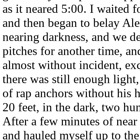
as it neared 5:00. I waited f
and then began to belay Alex
nearing darkness, and we de
pitches for another time, a
almost without incident, e
there was still enough light
of rap anchors without his 
20 feet, in the dark, two hu
After a few minutes of near 
and hauled myself up to the