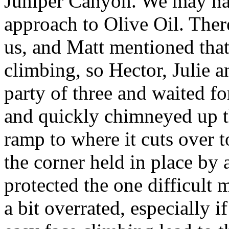
Juniper Canyon. We may have
approach to Olive Oil. There
us, and Matt mentioned that
climbing, so Hector, Julie a
party of three and waited for 
and quickly chimneyed up the
ramp to where it cuts over 
the corner held in place by
protected the one difficult
a bit overrated, especially if