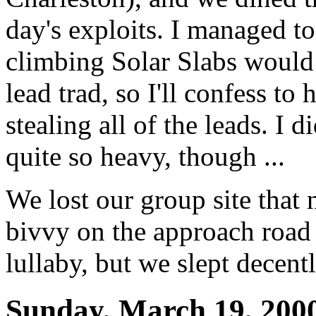
day's exploits. I managed 
climbing Solar Slabs would 
lead trad, so I'll confess to
stealing all of the leads. I 
quite so heavy, though ...
We lost our group site that 
bivvy on the approach road 
lullaby, but we slept decen
Sunday, March 19, 200