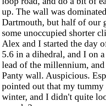
loop road, and do a bit of 
up. The wall was dominated
Dartmouth, but half of our
some unoccupied shorter clim
Alex and I started the day of
5.6 in a dihedral, and I on a
lead of the millennium, and 
Panty wall. Auspicious. Espe
pointed out that my tummy 
winter, and I didn't quite l