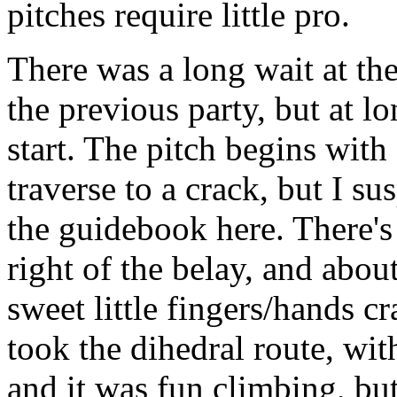
pitches require little pro.
There was a long wait at the
the previous party, but at lo
start. The pitch begins with 
traverse to a crack, but I su
the guidebook here. There's 
right of the belay, and about 
sweet little fingers/hands cr
took the dihedral route, wit
and it was fun climbing, but