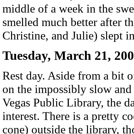
middle of a week in the swea
smelled much better after tha
Christine, and Julie) slept 
Tuesday, March 21, 20
Rest day. Aside from a bit o
on the impossibly slow and 
Vegas Public Library, the d
interest. There is a pretty c
cone) outside the library, th