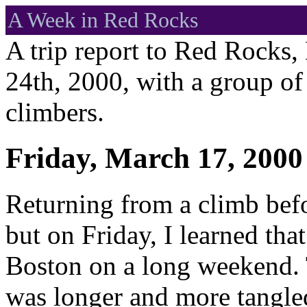
A Week in Red Rocks
A trip report to Red Rocks
24th, 2000, with a group o
climbers.
Friday, March 17, 2000
Returning from a climb befor
but on Friday, I learned that
Boston on a long weekend. T
was longer and more tangled