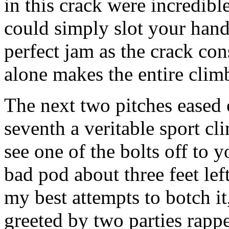
in this crack were incredibl
could simply slot your hand 
perfect jam as the crack cons
alone makes the entire clim
The next two pitches eased o
seventh a veritable sport cl
see one of the bolts off to 
bad pod about three feet lef
my best attempts to botch it
greeted by two parties rapp