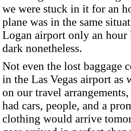
we were stuck in it for an h
plane was in the same situa
Logan airport only an hour 
dark nonetheless.
Not even the lost baggage c
in the Las Vegas airport as 
on our travel arrangements,
had cars, people, and a pro
clothing would arrive tomor