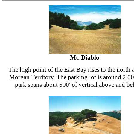
Mt. Diablo
The high point of the East Bay rises to the north 
Morgan Territory. The parking lot is around 2,00
park spans about 500' of vertical above and be