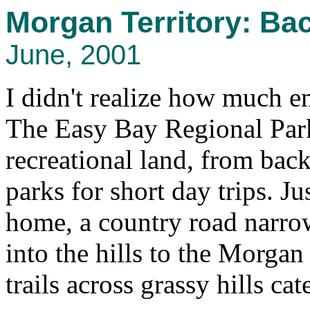
Morgan Territory: Ba
June, 2001
I didn't realize how much 
The Easy Bay Regional Parks
recreational land, from bac
parks for short day trips. J
home, a country road narro
into the hills to the Morgan
trails across grassy hills ca