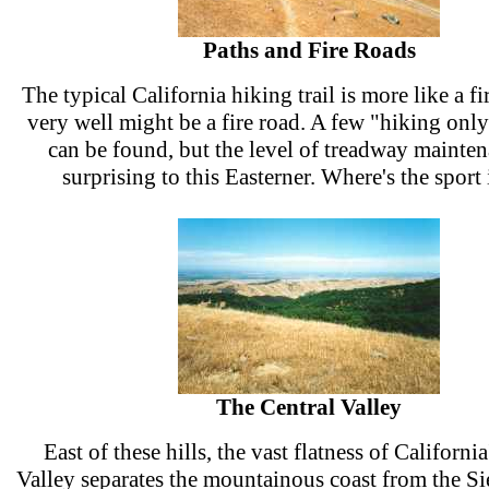
Paths and Fire Roads
The typical California hiking trail is more like a f
very well might be a fire road. A few "hiking onl
can be found, but the level of treadway mainte
surprising to this Easterner. Where's the sport 
The Central Valley
East of these hills, the vast flatness of California
Valley separates the mountainous coast from the Si