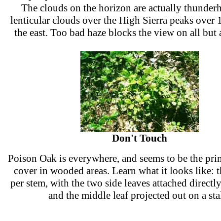
The clouds on the horizon are actually thunder
lenticular clouds over the High Sierra peaks over 
the east. Too bad haze blocks the view on all but 
Don't Touch
Poison Oak is everywhere, and seems to be the pr
cover in wooded areas. Learn what it looks like: t
per stem, with the two side leaves attached directly
and the middle leaf projected out on a sta