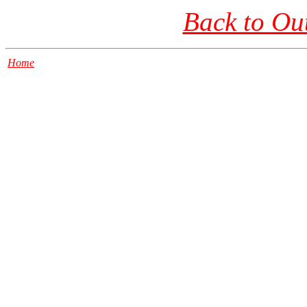
Back to Ou
Home