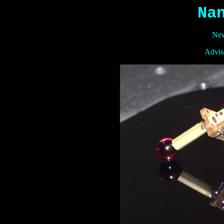
Na
New
Adviso