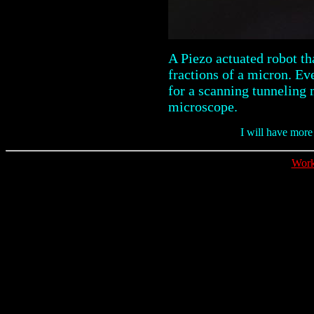
A Piezo actuated robot th
fractions of a micron. Ev
for a scanning tunneling
microscope.
I will have more
Work