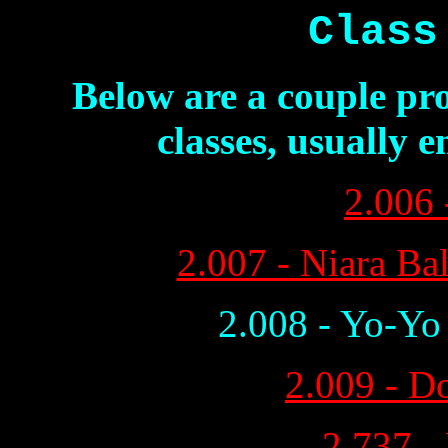
Class
Below are a couple pro
classes, usually 
2.006 
2.007 - Niara Ba
2.008 - Yo-Yo
2.009 - D
2.737 -