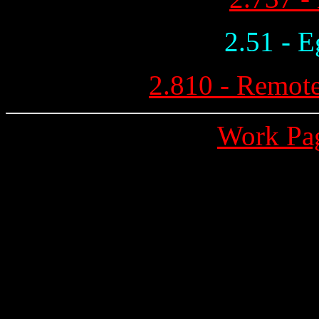
2.51 - E
2.810 - Remote
Work Pa