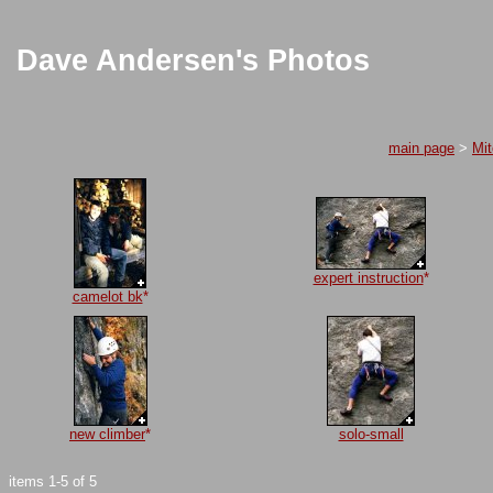
Dave Andersen's Photos
main page
>
Mi
expert instruction
*
camelot bk
*
new climber
*
solo-small
items 1-5 of 5