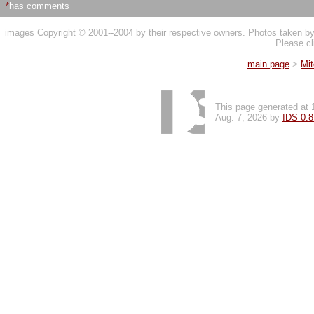
*
has comments
images Copyright © 2001--2004 by their respective owners. Photos taken 
Please cl
main page
>
Mi
This page generated at 
Aug. 7, 2026 by
IDS 0.8